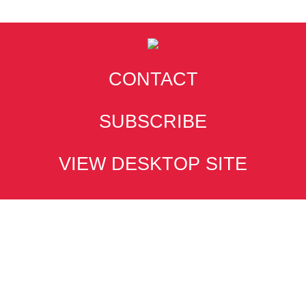
CONTACT
SUBSCRIBE
VIEW DESKTOP SITE