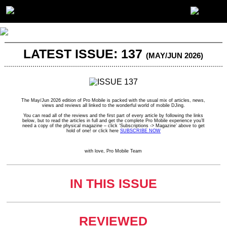
LATEST ISSUE: 137
(MAY/JUN 2026)
The May/Jun 2026 edition of Pro Mobile is packed with the usual mix of articles, news,
views and reviews all linked to the wonderful world of mobile DJing.
You can read all of the reviews and the first part of every article by following the links
below, but to read the articles in full and get the complete Pro Mobile experience you’ll
need a copy of the physical magazine – click ‘Subscriptions -> Magazine’ above to get
hold of one! or click here
SUBSCRIBE NOW
with love, Pro Mobile Team
IN THIS ISSUE
REVIEWED