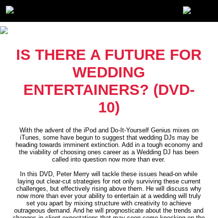
IS THERE A FUTURE FOR
WEDDING
ENTERTAINERS? (DVD-
10)
With the advent of the iPod and Do-It-Yourself Genius mixes on
iTunes, some have begun to suggest that wedding DJs may be
heading towards imminent extinction. Add in a tough economy and
the viability of choosing ones career as a Wedding DJ has been
called into question now more than ever.
In this DVD, Peter Merry will tackle these issues head-on while
laying out clear-cut strategies for not only surviving these current
challenges, but effectively rising above them. He will discuss why
now more than ever your ability to entertain at a wedding will truly
set you apart by mixing structure with creativity to achieve
outrageous demand. And he will prognosticate about the trends and
changes in client expectations that may soon come knocking on the