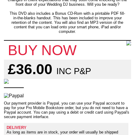
front door of your Wedding DJ business. Will you be ready?
This DVD also includes a Bonus CD-Rom with a printable PDF fill-
in-the-blanks handout. This has been included to improve your
retention of the content. You will also find an MP3 version of the
content that you can load onto your smart phone, iPad and/or
computer.
BUY NOW
£36.00
INC P&P
Our payment provider is Paypal, you can use your Paypal account to
pay for your Pro Mobile Bookstore order, but you do not need to have a
Paypal account. You can pay using a debit or credit card using Paypal's
secure payment interface.
DELIVERY
As long as items are in stock, your order will usually be shipped