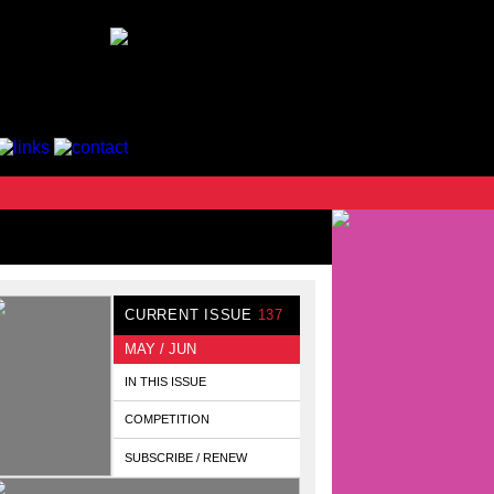
CURRENT ISSUE
137
MAY / JUN
IN THIS ISSUE
COMPETITION
SUBSCRIBE / RENEW