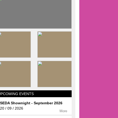
UPCOMING EVENTS
SEDA Shownight - September 2026
20 / 09 / 2026
More