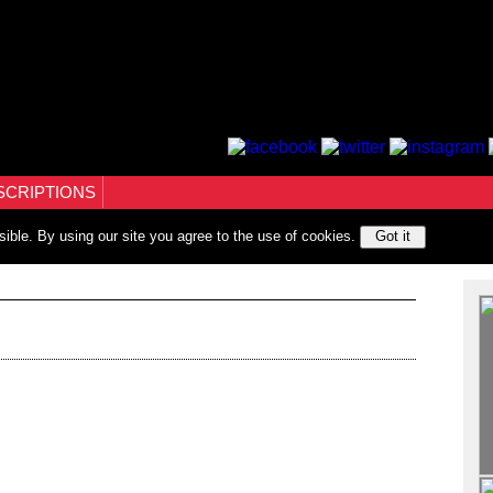
SCRIPTIONS
sible. By using our site you agree to the use of cookies.
Got it