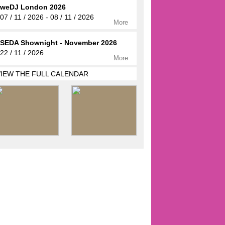
weDJ London 2026
07 / 11 / 2026 - 08 / 11 / 2026
More
SEDA Shownight - November 2026
22 / 11 / 2026
More
VIEW THE FULL CALENDAR