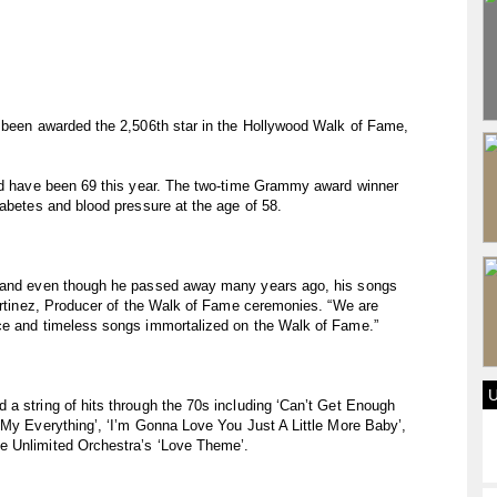
s been awarded the 2,506th star in the Hollywood Walk of Fame,
uld have been 69 this year. The two-time Grammy award winner
iabetes and blood pressure at the age of 58.
c and even though he passed away many years ago, his songs
Martinez, Producer of the Walk of Fame ceremonies. “We are
ce and timeless songs immortalized on the Walk of Fame.”
a string of hits through the 70s including ‘Can’t Get Enough
 My Everything’, ‘I’m Gonna Love You Just A Little More Baby’,
e Unlimited Orchestra’s ‘Love Theme’.