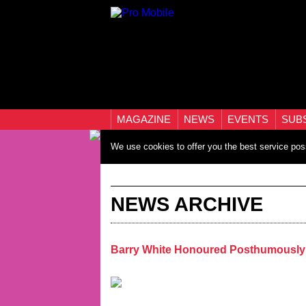
MAGAZINE
NEWS
EVENTS
SUB
We use cookies to offer you the best service pos
NEWS ARCHIVE
Barry White Honoured Posthumously