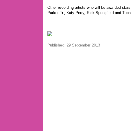
Other recording artists who will be awarded star
Parker Jr., Katy Perry, Rick Springfield and Tu
Published: 29 September 2013