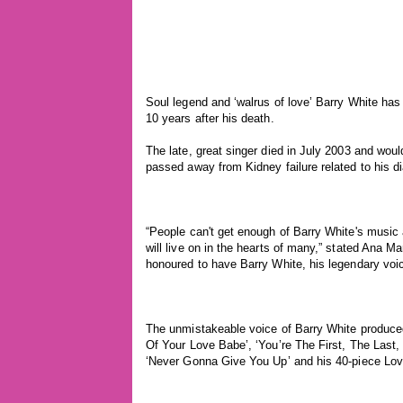
Soul legend and ‘walrus of love’ Barry White ha
10 years after his death.
The late, great singer died in July 2003 and wo
passed away from Kidney failure related to his d
“People can't get enough of Barry White's musi
will live on in the hearts of many,” stated Ana 
honoured to have Barry White, his legendary voi
The unmistakeable voice of Barry White produced 
Of Your Love Babe’, ‘You’re The First, The Last,
‘Never Gonna Give You Up’ and his 40-piece Lov