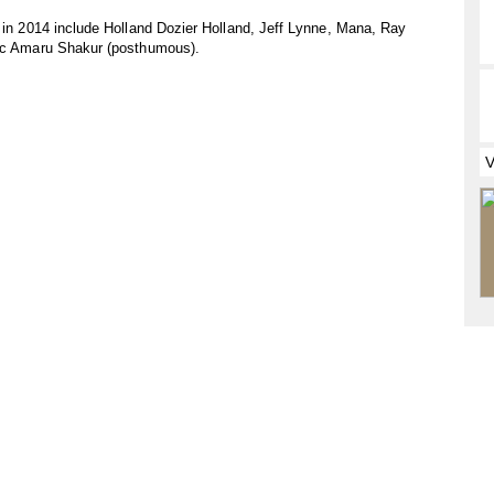
s in 2014 include Holland Dozier Holland, Jeff Lynne, Mana, Ray
pac Amaru Shakur (posthumous).