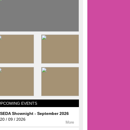
UPCOMING EVENTS
SEDA Shownight - September 2026
20 / 09 / 2026
More