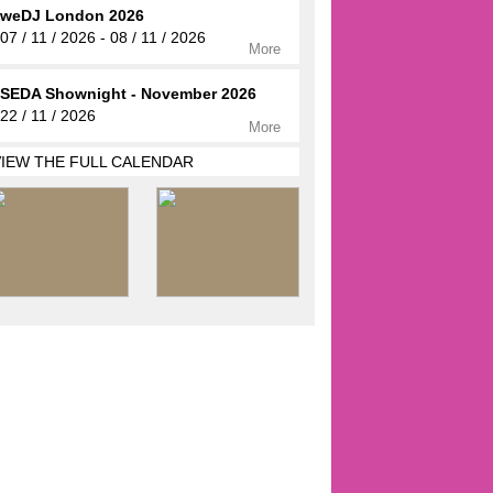
weDJ London 2026
07 / 11 / 2026 - 08 / 11 / 2026
More
SEDA Shownight - November 2026
22 / 11 / 2026
More
VIEW THE FULL CALENDAR