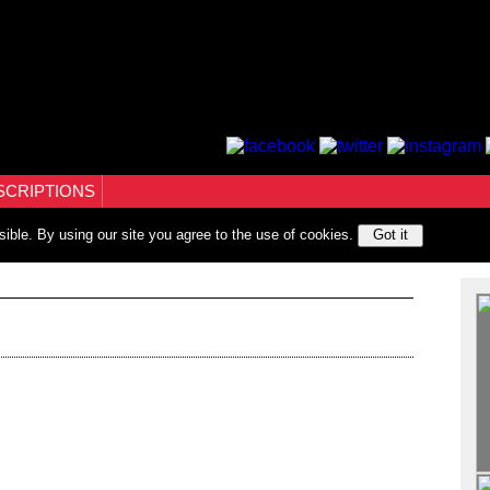
SCRIPTIONS
sible. By using our site you agree to the use of cookies.
Got it