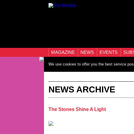
MAGAZINE
NEWS
EVENTS
SUB
We use cookies to offer you the best service pos
NEWS ARCHIVE
The Stones Shine A Light