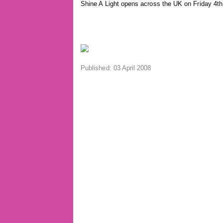
Shine A Light opens across the UK on Friday 4th
Published: 03 April 2008