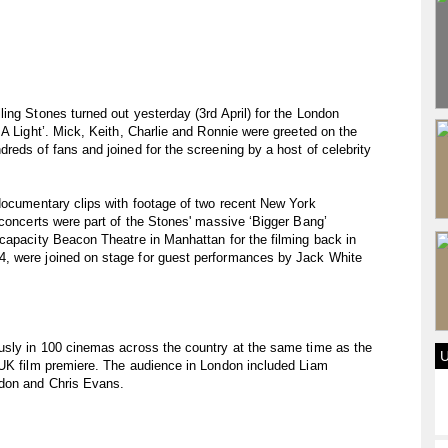
ing Stones turned out yesterday (3rd April) for the London
 A Light’. Mick, Keith, Charlie and Ronnie were greeted on the
reds of fans and joined for the screening by a host of celebrity
documentary clips with footage of two recent New York
 concerts were part of the Stones' massive ‘Bigger Bang’
capacity Beacon Theatre in Manhattan for the filming back in
, were joined on stage for guest performances by Jack White
usly in 100 cinemas across the country at the same time as the
 UK film premiere. The audience in London included Liam
ydon and Chris Evans.