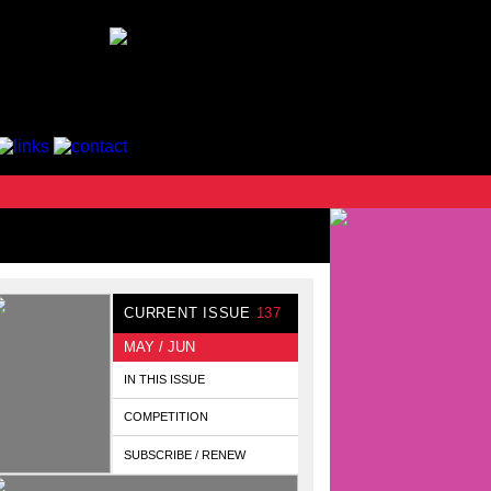
CURRENT ISSUE
137
MAY / JUN
IN THIS ISSUE
COMPETITION
SUBSCRIBE / RENEW