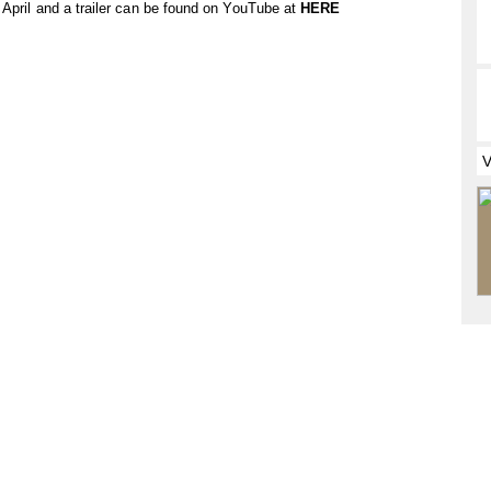
 April and a trailer can be found on YouTube at
HERE