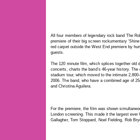
All four members of legendary rock band The Roll
premiere of their big screen rockumentary ‘Shine
red carpet outside the West End premiere by hund
guests.
The 120 minute film, which splices together old 
concerts, charts the band’s 46-year history. The
stadium tour, which moved to the intimate 2,800-
2006. The band, who have a combined age of 254
and Christina Aguilera.
For the premiere, the film was shown simultaneo
London screening. This made it the largest ever
Gallagher, Tom Stoppard, Noel Fielding, Rob Br