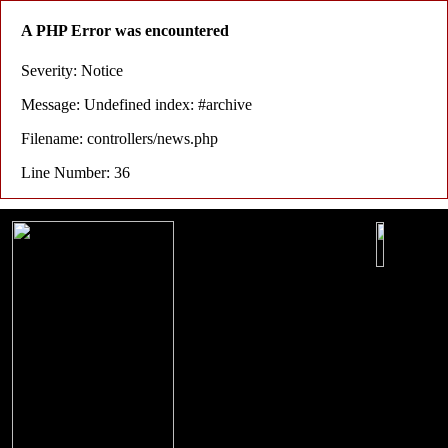
A PHP Error was encountered
Severity: Notice
Message: Undefined index: #archive
Filename: controllers/news.php
Line Number: 36