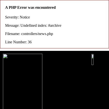
A PHP Error was encountered
Severity: Notice
Message: Undefined index: #archive
Filename: controllers/news.php
Line Number: 36