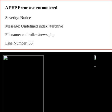
A PHP Error was encountered
Severity: Notice
Message: Undefined index: #archive
Filename: controllers/news.php
Line Number: 36