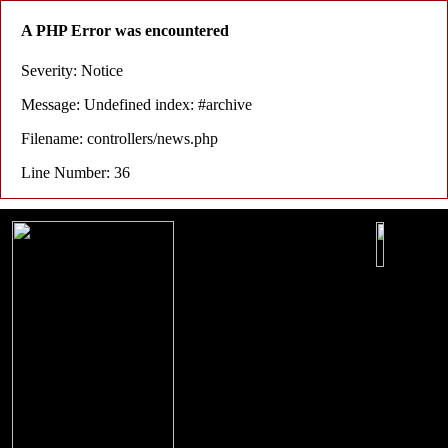
A PHP Error was encountered
Severity: Notice
Message: Undefined index: #archive
Filename: controllers/news.php
Line Number: 36