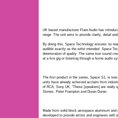
UK based manufacturer Flare Audio has introduce
range. The unit aims to provide clarity, detail an
By doing this, Space Technology ensures no rear
audible exactly as the artist intended. Space Te
deterioration of quality. The same true sound cre
at a live gig or listening through a home audio s
The first product in the series, Space S1, is no
units have already achieved acclaim from industry
of RCA, Sony UK, “These [speakers] are really q
Stones, Peter Frampton and Duran Duran.
Made from solid block aerospace aluminum an
developed to provide artists and engineers with a 