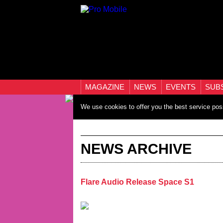
MAGAZINE
NEWS
EVENTS
SUB
We use cookies to offer you the best service pos
NEWS ARCHIVE
Flare Audio Release Space S1