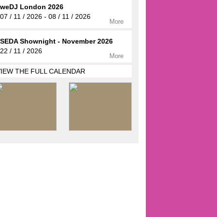
weDJ London 2026
07 / 11 / 2026 - 08 / 11 / 2026
More
SEDA Shownight - November 2026
22 / 11 / 2026
More
VIEW THE FULL CALENDAR