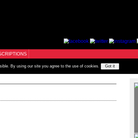
SCRIPTIONS
sible. By using our site you agree to the use of cookies.
Got it