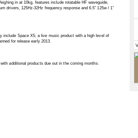
 Weighing in at 10kg, features include rotatable HF waveguide,
ium drivers, 125Hz-32Hz frequency response and 6.5” 125w / 1”
include Space X5; a live music product with a high level of
anned for release early 2013.
with additional products due out in the coming months.