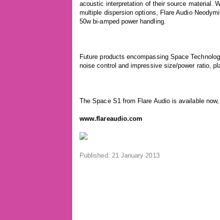
acoustic interpretation of their source material.
multiple dispersion options, Flare Audio Neodym
50w bi-amped power handling.
Future products encompassing Space Technology 
noise control and impressive size/power ratio, pl
The Space S1 from Flare Audio is available now, 
www.flareaudio.com
Published: 21 January 2013