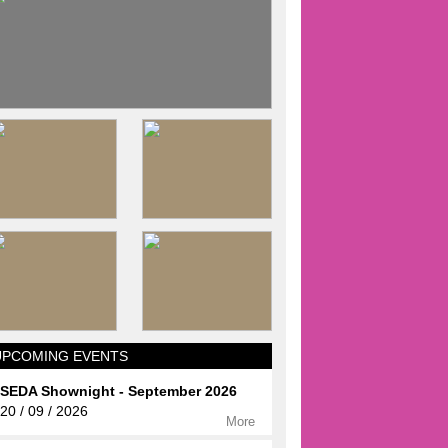
UPCOMING EVENTS
SEDA Shownight - September 2026
20 / 09 / 2026
More