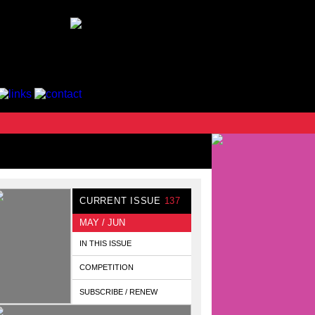
CURRENT ISSUE
137
MAY / JUN
IN THIS ISSUE
COMPETITION
SUBSCRIBE / RENEW