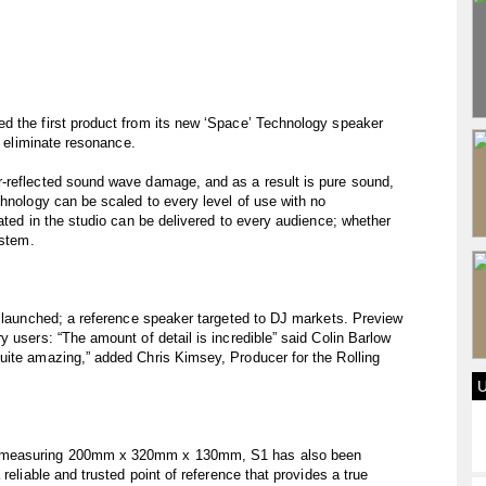
d the first product from its new ‘Space’ Technology speaker
d eliminate resonance.
-reflected sound wave damage, and as a result is pure sound,
chnology can be scaled to every level of use with no
ated in the studio can be delivered to every audience; whether
ystem.
w launched; a reference speaker targeted to DJ markets. Preview
 users: “The amount of detail is incredible” said Colin Barlow
uite amazing,” added Chris Kimsey, Producer for the Rolling
d measuring 200mm x 320mm x 130mm, S1 has also been
reliable and trusted point of reference that provides a true