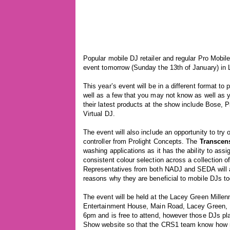
Popular mobile DJ retailer and regular Pro Mobil
event tomorrow (Sunday the 13th of January) in
This year’s event will be in a different format t
well as a few that you may not know as well as 
their latest products at the show include Bose,
Virtual DJ.
The event will also include an opportunity to try
controller from Prolight Concepts. The
Transcen
washing applications as it has the ability to assig
consistent colour selection across a collection o
Representatives from both NADJ and SEDA will al
reasons why they are beneficial to mobile DJs to
The event will be held at the Lacey Green Mille
Entertainment House, Main Road, Lacey Green, 
6pm and is free to attend, however those DJs pla
Show website so that the CRS1 team know how m