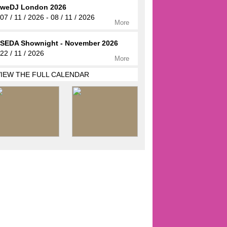
weDJ London 2026
07 / 11 / 2026 - 08 / 11 / 2026
More
SEDA Shownight - November 2026
22 / 11 / 2026
More
VIEW THE FULL CALENDAR