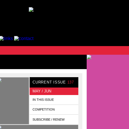
CURRENT ISSUE
137
MAY / JUN
IN THIS ISSUE
COMPETITION
SUBSCRIBE / RENEW