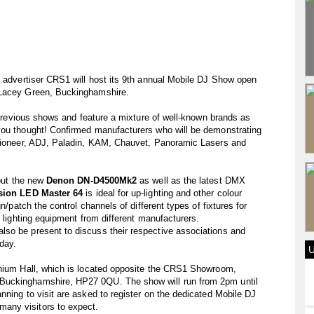
e advertiser CRS1 will host its 9th annual Mobile DJ Show open
 Lacey Green, Buckinghamshire.
o previous shows and feature a mixture of well-known brands as
you thought! Confirmed manufacturers who will be demonstrating
 Pioneer, ADJ, Paladin, KAM, Chauvet, Panoramic Lasers and
 out the new
Denon DN-D4500Mk2
as well as the latest DMX
sion LED Master 64
is ideal for up-lighting and other colour
n/patch the control channels of different types of fixtures for
f lighting equipment from different manufacturers.
so be present to discuss their respective associations and
day.
nnium Hall, which is located opposite the CRS1 Showroom,
Buckinghamshire, HP27 0QU. The show will run from 2pm until
nning to visit are asked to register on the dedicated Mobile DJ
any visitors to expect.