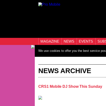
MAGAZINE
NEWS
EVENTS
SUB
We use cookies to offer you the best service pos
NEWS ARCHIVE
CRS1 Mobile DJ Show This Sunday