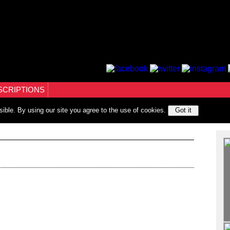
SCRIPTIONS
sible. By using our site you agree to the use of cookies.
Got it