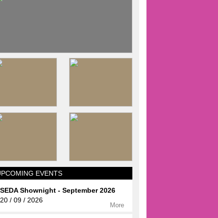
UPCOMING EVENTS
SEDA Shownight - September 2026
20 / 09 / 2026
More