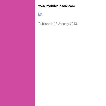
www.mobiledjshow.com
Published: 12 January 2013