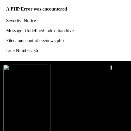
A PHP Error was encountered
Severity: Notice
Message: Undefined index: #archive
Filename: controllers/news.php
Line Number: 36