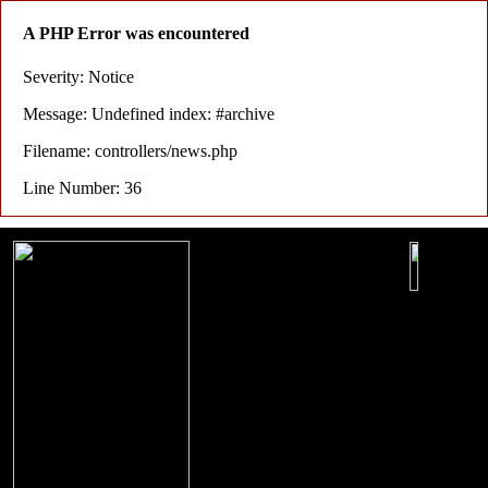
A PHP Error was encountered
Severity: Notice
Message: Undefined index: #archive
Filename: controllers/news.php
Line Number: 36