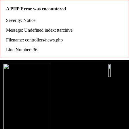
A PHP Error was encountered
Severity: Notice
Message: Undefined index: #archive
Filename: controllers/news.php
Line Number: 36