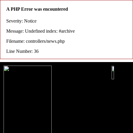
A PHP Error was encountered
Severity: Notice
Message: Undefined index: #archive
Filename: controllers/news.php
Line Number: 36