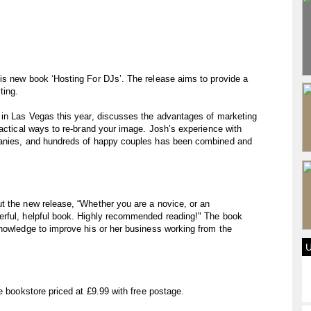
is new book ‘Hosting For DJs’. The release aims to provide a
ting.
 in Las Vegas this year, discusses the advantages of marketing
ractical ways to re-brand your image. Josh’s experience with
panies, and hundreds of happy couples has been combined and
t the new release, “Whether you are a novice, or an
erful, helpful book. Highly recommended reading!" The book
knowledge to improve his or her business working from the
e bookstore priced at £9.99 with free postage.