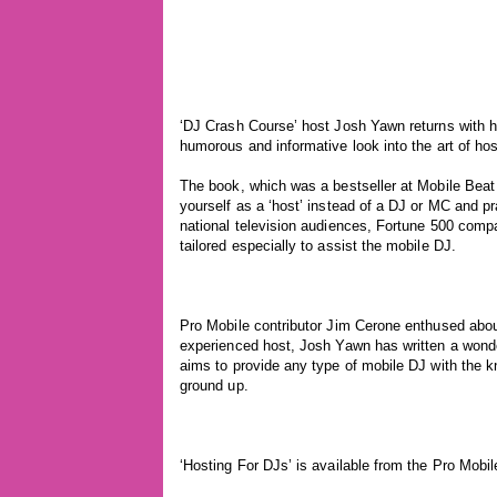
‘DJ Crash Course’ host Josh Yawn returns with h
humorous and informative look into the art of hos
The book, which was a bestseller at Mobile Beat
yourself as a ‘host’ instead of a DJ or MC and p
national television audiences, Fortune 500 com
tailored especially to assist the mobile DJ.
Pro Mobile contributor Jim Cerone enthused abou
experienced host, Josh Yawn has written a wond
aims to provide any type of mobile DJ with the 
ground up.
‘Hosting For DJs’ is available from the Pro Mobil