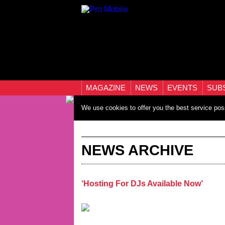
MAGAZINE
NEWS
EVENTS
SUB
We use cookies to offer you the best service pos
NEWS ARCHIVE
‘Hosting For DJs Available Now’