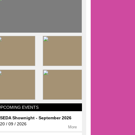
UPCOMING EVENTS
SEDA Shownight - September 2026
20 / 09 / 2026
More