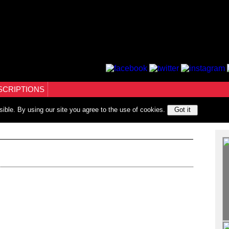
SCRIPTIONS
sible. By using our site you agree to the use of cookies.
Got it