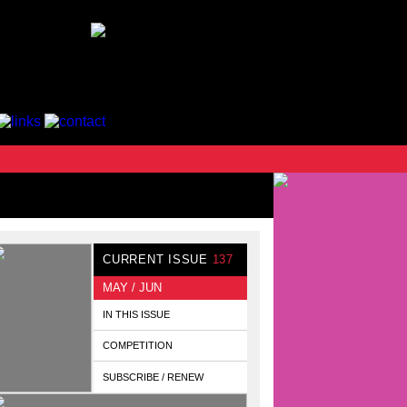
CURRENT ISSUE
137
MAY / JUN
IN THIS ISSUE
COMPETITION
SUBSCRIBE / RENEW