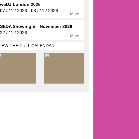
weDJ London 2026
07 / 11 / 2026 - 08 / 11 / 2026
More
SEDA Shownight - November 2026
22 / 11 / 2026
More
VIEW THE FULL CALENDAR