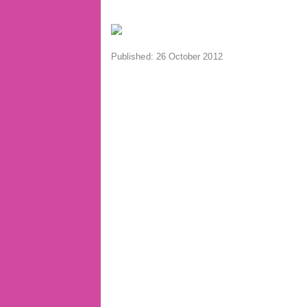
Published: 26 October 2012