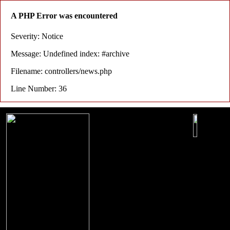
A PHP Error was encountered
Severity: Notice
Message: Undefined index: #archive
Filename: controllers/news.php
Line Number: 36