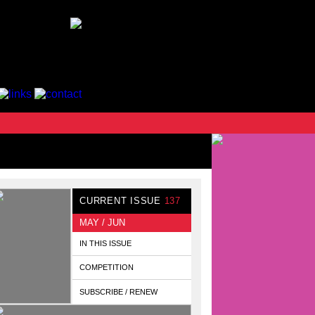
CURRENT ISSUE
137
MAY / JUN
IN THIS ISSUE
COMPETITION
SUBSCRIBE / RENEW