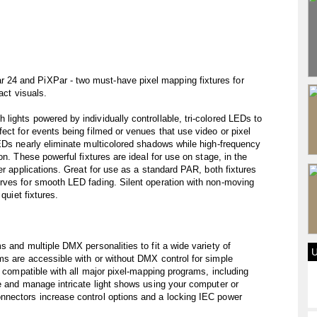
24 and PiXPar - two must-have pixel mapping fixtures for
act visuals.
ights powered by individually controllable, tri-colored LEDs to
ect for events being filmed or venues that use video or pixel
EDs nearly eliminate multicolored shadows while high-frequency
on. These powerful fixtures are ideal for use on stage, in the
er applications. Great for use as a standard PAR, both fixtures
rves for smooth LED fading. Silent operation with non-moving
quiet fixtures.
 and multiple DMX personalities to fit a wide variety of
ms are accessible with or without DMX control for simple
e compatible with all major pixel-mapping programs, including
e and manage intricate light shows using your computer or
nnectors increase control options and a locking IEC power