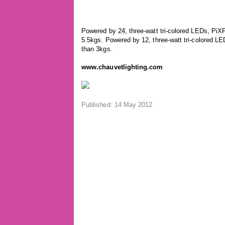
Powered by 24, three-watt tri-colored LEDs, PiXP
5.5kgs. Powered by 12, three-watt tri-colored LE
than 3kgs.
www.chauvetlighting.com
Published: 14 May 2012