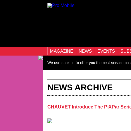
MAGAZINE
NEWS
EVENTS
SUB
We use cookies to offer you the best service pos
NEWS ARCHIVE
CHAUVET Introduce The PiXPar Seri