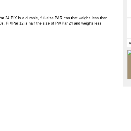
ar 24 PiX is a durable, full-size PAR can that weighs less than
Ds, PiXPar 12 is half the size of PiXPar 24 and weighs less