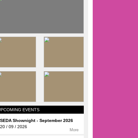
UPCOMING EVENTS
SEDA Shownight - September 2026
20 / 09 / 2026
More