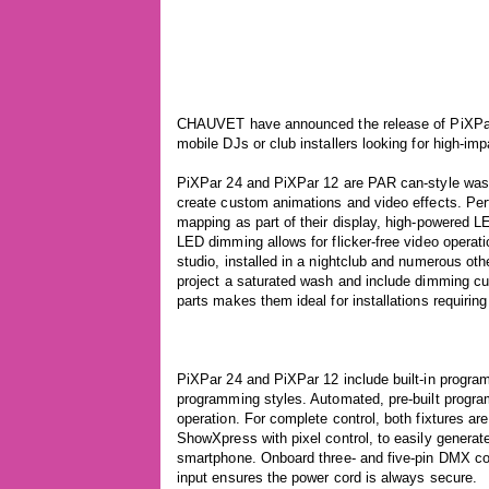
CHAUVET have announced the release of PiXPar 
mobile DJs or club installers looking for high-imp
PiXPar 24 and PiXPar 12 are PAR can-style wash l
create custom animations and video effects. Perf
mapping as part of their display, high-powered L
LED dimming allows for flicker-free video operati
studio, installed in a nightclub and numerous oth
project a saturated wash and include dimming cu
parts makes them ideal for installations requiring 
PiXPar 24 and PiXPar 12 include built-in programs
programming styles. Automated, pre-built progra
operation. For complete control, both fixtures ar
ShowXpress with pixel control, to easily generat
smartphone. Onboard three- and five-pin DMX co
input ensures the power cord is always secure.