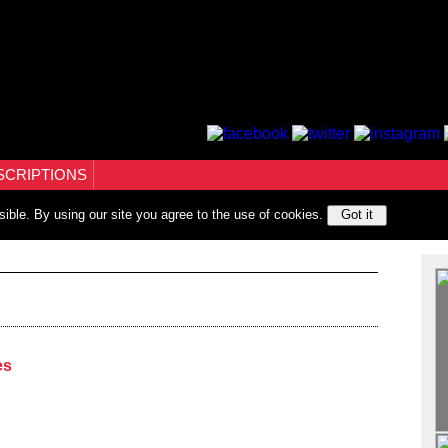
SCRIPTIONS
sible. By using our site you agree to the use of cookies.
Got it
es