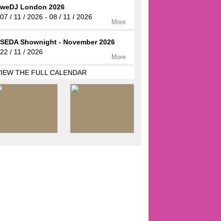
weDJ London 2026
07 / 11 / 2026 - 08 / 11 / 2026
More
SEDA Shownight - November 2026
22 / 11 / 2026
More
VIEW THE FULL CALENDAR