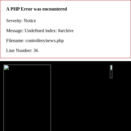
A PHP Error was encountered
Severity: Notice
Message: Undefined index: #archive
Filename: controllers/news.php
Line Number: 36