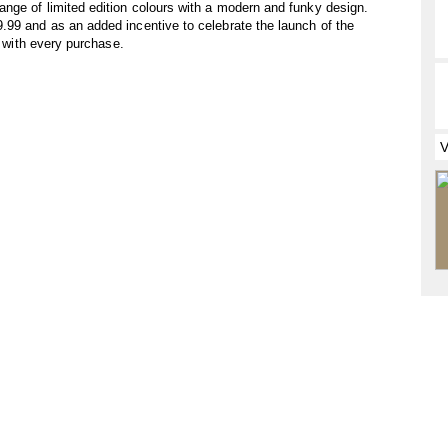
nge of limited edition colours with a modern and funky design.
.99 and as an added incentive to celebrate the launch of the
d with every purchase.