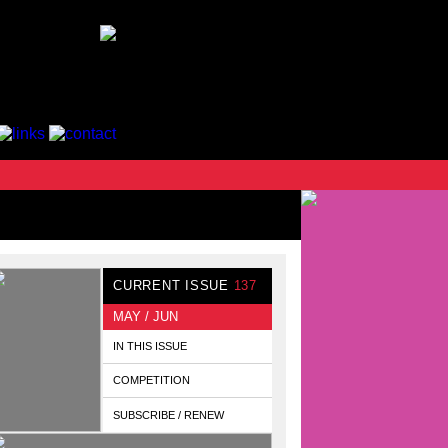
CURRENT ISSUE
137
MAY / JUN
IN THIS ISSUE
COMPETITION
SUBSCRIBE / RENEW