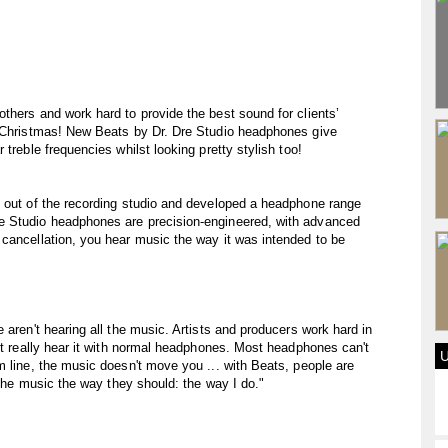
thers and work hard to provide the best sound for clients’
s Christmas! New Beats by Dr. Dre Studio headphones give
treble frequencies whilst looking pretty stylish too!
s out of the recording studio and developed a headphone range
e Studio headphones are precision-engineered, with advanced
cancellation, you hear music the way it was intended to be
 aren't hearing all the music. Artists and producers work hard in
n't really hear it with normal headphones. Most headphones can't
m line, the music doesn't move you ... with Beats, people are
o the music the way they should: the way I do."