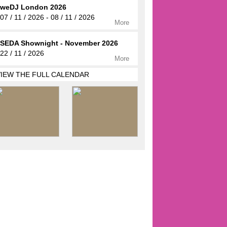
weDJ London 2026
07 / 11 / 2026 - 08 / 11 / 2026
More
SEDA Shownight - November 2026
22 / 11 / 2026
More
VIEW THE FULL CALENDAR