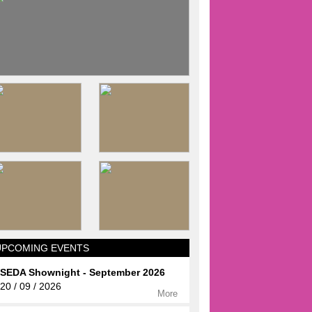
UPCOMING EVENTS
SEDA Shownight - September 2026
20 / 09 / 2026
More