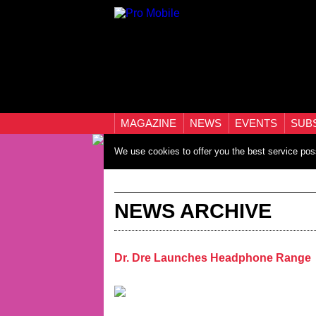
MAGAZINE
NEWS
EVENTS
SUB
We use cookies to offer you the best service pos
NEWS ARCHIVE
Dr. Dre Launches Headphone Range