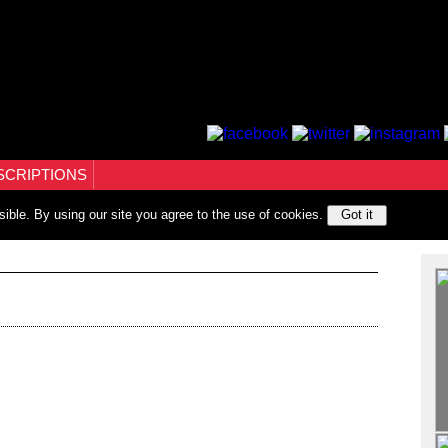
SCRIPTIONS
sible. By using our site you agree to the use of cookies.
Got it