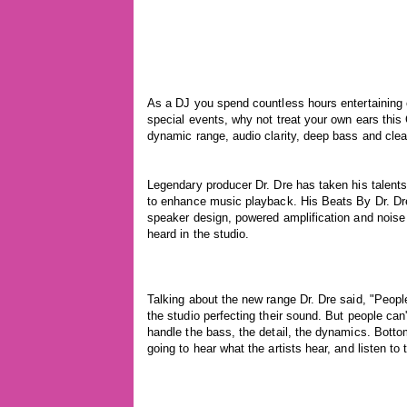
As a DJ you spend countless hours entertaining o
special events, why not treat your own ears thi
dynamic range, audio clarity, deep bass and clear 
Legendary producer Dr. Dre has taken his talent
to enhance music playback. His Beats By Dr. Dr
speaker design, powered amplification and noise 
heard in the studio.
Talking about the new range Dr. Dre said, "People
the studio perfecting their sound. But people ca
handle the bass, the detail, the dynamics. Botto
going to hear what the artists hear, and listen t