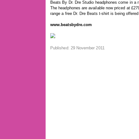
Beats By Dr. Dre Studio headphones come in a ra
The headphones are available now priced at £279
range a free Dr. Dre Beats t-shirt is being offere
www.beatsbydre.com
Published: 29 November 2011