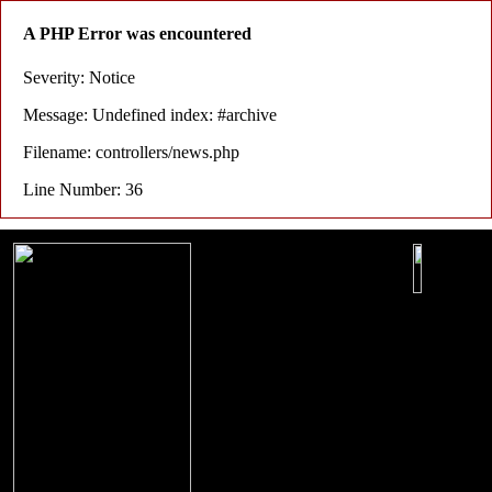
A PHP Error was encountered
Severity: Notice
Message: Undefined index: #archive
Filename: controllers/news.php
Line Number: 36