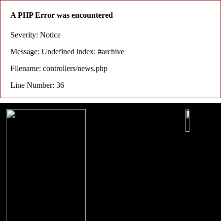
A PHP Error was encountered
Severity: Notice
Message: Undefined index: #archive
Filename: controllers/news.php
Line Number: 36