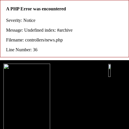
A PHP Error was encountered
Severity: Notice
Message: Undefined index: #archive
Filename: controllers/news.php
Line Number: 36