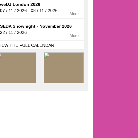
weDJ London 2026
07 / 11 / 2026 - 08 / 11 / 2026
More
SEDA Shownight - November 2026
22 / 11 / 2026
More
VIEW THE FULL CALENDAR