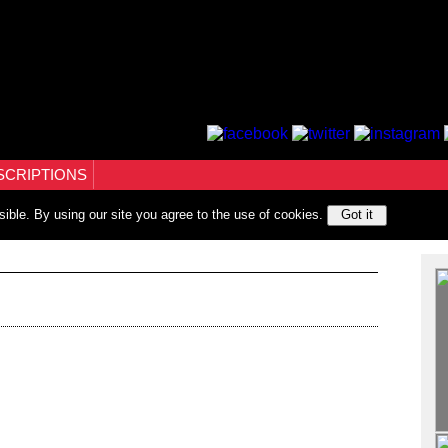
SCRIPTIONS
sible. By using our site you agree to the use of cookies.
Got it