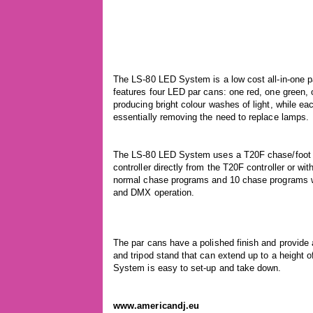
The LS-80 LED System is a low cost all-in-one 
features four LED par cans: one red, one green
producing bright colour washes of light, while ea
essentially removing the need to replace lamps.
The LS-80 LED System uses a T20F chase/foot c
controller directly from the T20F controller or wi
normal chase programs and 10 chase programs wit
and DMX operation.
The par cans have a polished finish and provide
and tripod stand that can extend up to a height 
System is easy to set-up and take down.
www.americandj.eu