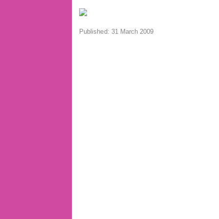
Published: 31 March 2009