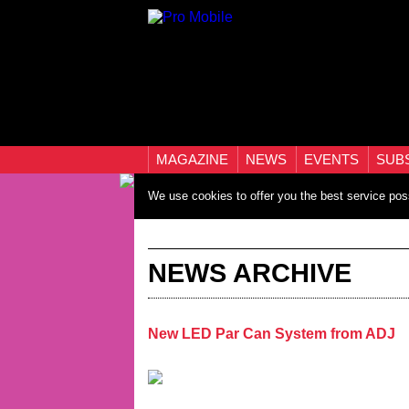
MAGAZINE
NEWS
EVENTS
SUB
We use cookies to offer you the best service pos
NEWS ARCHIVE
New LED Par Can System from ADJ