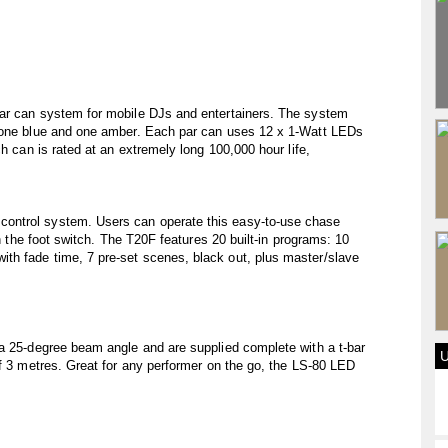
par can system for mobile DJs and entertainers. The system
, one blue and one amber. Each par can uses 12 x 1-Watt LEDs
ch can is rated at an extremely long 100,000 hour life,
ontrol system. Users can operate this easy-to-use chase
th the foot switch. The T20F features 20 built-in programs: 10
h fade time, 7 pre-set scenes, black out, plus master/slave
 a 25-degree beam angle and are supplied complete with a t-bar
of 3 metres. Great for any performer on the go, the LS-80 LED