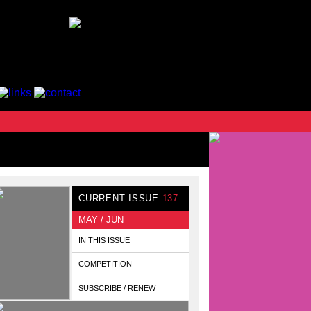
CURRENT ISSUE
137
MAY / JUN
IN THIS ISSUE
COMPETITION
SUBSCRIBE / RENEW