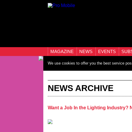
MAGAZINE
NEWS
EVENTS
SUB
We use cookies to offer you the best service pos
NEWS ARCHIVE
Want a Job In the Lighting Industry?