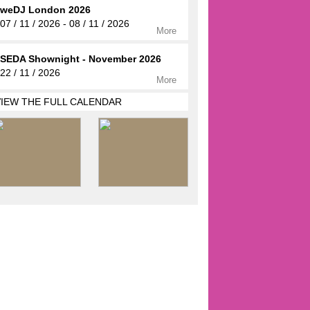
weDJ London 2026
07 / 11 / 2026 - 08 / 11 / 2026
More
SEDA Shownight - November 2026
22 / 11 / 2026
More
VIEW THE FULL CALENDAR