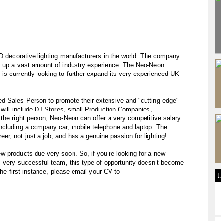
ED decorative lighting manufacturers in the world. The company
t up a vast amount of industry experience. The Neo-Neon
s currently looking to further expand its very experienced UK
d Sales Person to promote their extensive and "cutting edge"
s will include DJ Stores, small Production Companies,
the right person, Neo-Neon can offer a very competitive salary
ncluding a company car, mobile telephone and laptop. The
r, not just a job, and has a genuine passion for lighting!
w products due very soon. So, if you’re looking for a new
s very successful team, this type of opportunity doesn’t become
 the first instance, please email your CV to