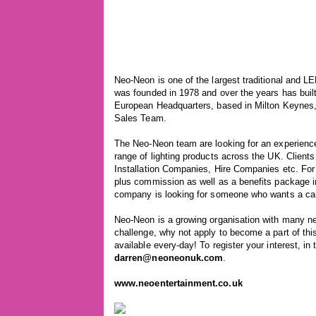
Neo-Neon is one of the largest traditional and L
was founded in 1978 and over the years has buil
European Headquarters, based in Milton Keynes, i
Sales Team.
The Neo-Neon team are looking for an experience
range of lighting products across the UK. Client
Installation Companies, Hire Companies etc. For 
plus commission as well as a benefits package i
company is looking for someone who wants a caree
Neo-Neon is a growing organisation with many ne
challenge, why not apply to become a part of thi
available every-day! To register your interest, in
darren@neoneonuk.com
.
www.neoentertainment.co.uk