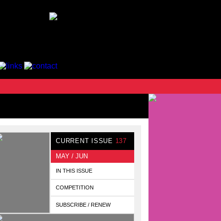
CURRENT ISSUE
137
MAY / JUN
IN THIS ISSUE
COMPETITION
SUBSCRIBE / RENEW