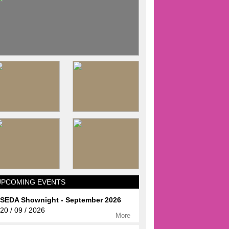
UPCOMING EVENTS
SEDA Shownight - September 2026
20 / 09 / 2026
More