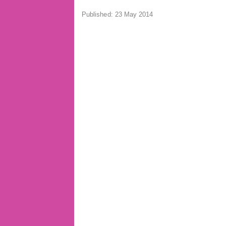
Published: 23 May 2014