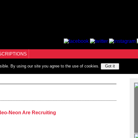
SCRIPTIONS
sible. By using our site you agree to the use of cookies.
Got it
 Neo-Neon Are Recruiting