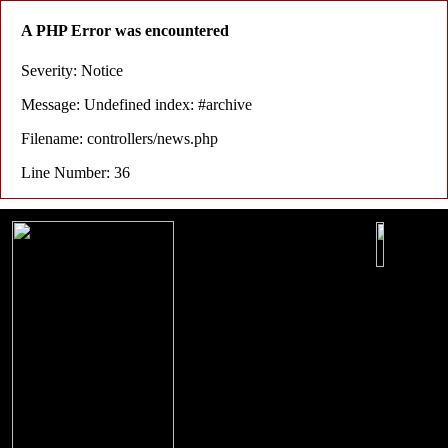
A PHP Error was encountered
Severity: Notice
Message: Undefined index: #archive
Filename: controllers/news.php
Line Number: 36