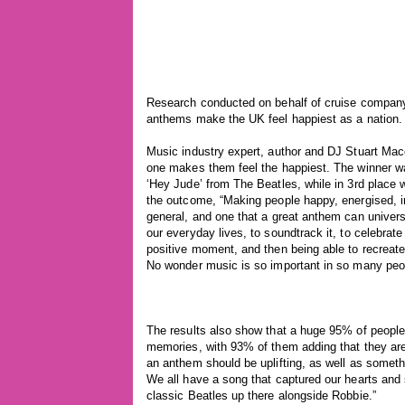
Research conducted on behalf of cruise company
anthems make the UK feel happiest as a nation.
Music industry expert, author and DJ Stuart Mac
one makes them feel the happiest. The winner wa
‘Hey Jude’ from The Beatles, while in 3rd place
the outcome, “Making people happy, energised, in
general, and one that a great anthem can univers
our everyday lives, to soundtrack it, to celebrate 
positive moment, and then being able to recreate 
No wonder music is so important in so many peop
The results also show that a huge 95% of people
memories, with 93% of them adding that they are
an anthem should be uplifting, as well as somethin
We all have a song that captured our hearts and s
classic Beatles up there alongside Robbie.”