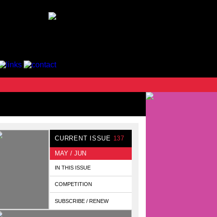
CURRENT ISSUE
137
MAY / JUN
IN THIS ISSUE
COMPETITION
SUBSCRIBE / RENEW