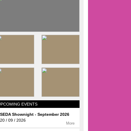
UPCOMING EVENTS
SEDA Shownight - September 2026
20 / 09 / 2026
More