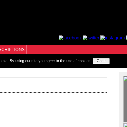
SCRIPTIONS
sible. By using our site you agree to the use of cookies.
Got it