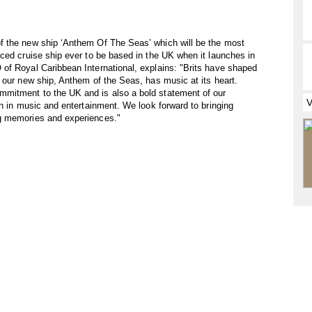
f the new ship ‘Anthem Of The Seas’ which will be the most
ced cruise ship ever to be based in the UK when it launches in
of Royal Caribbean International, explains: "Brits have shaped
 our new ship, Anthem of the Seas, has music at its heart.
mitment to the UK and is also a bold statement of our
on in music and entertainment. We look forward to bringing
g memories and experiences."