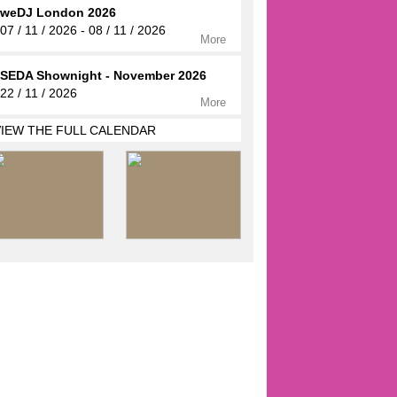
weDJ London 2026
07 / 11 / 2026 - 08 / 11 / 2026
More
SEDA Shownight - November 2026
22 / 11 / 2026
More
VIEW THE FULL CALENDAR