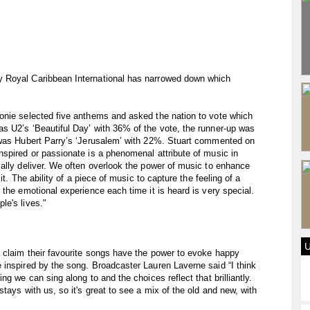
 Royal Caribbean International has narrowed down which
onie selected five anthems and asked the nation to vote which
s U2’s ‘Beautiful Day’ with 36% of the vote, the runner-up was
 was Hubert Parry’s ‘Jerusalem’ with 22%. Stuart commented on
spired or passionate is a phenomenal attribute of music in
ally deliver. We often overlook the power of music to enhance
it. The ability of a piece of music to capture the feeling of a
the emotional experience each time it is heard is very special.
le's lives."
 claim their favourite songs have the power to evoke happy
 inspired by the song. Broadcaster Lauren Laverne said “I think
g we can sing along to and the choices reflect that brilliantly.
tays with us, so it's great to see a mix of the old and new, with