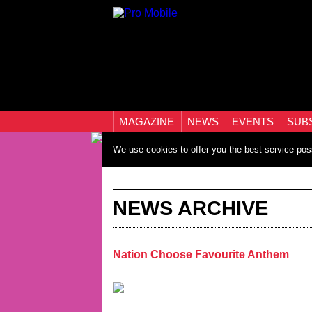
MAGAZINE
NEWS
EVENTS
SUB
We use cookies to offer you the best service pos
NEWS ARCHIVE
Nation Choose Favourite Anthem