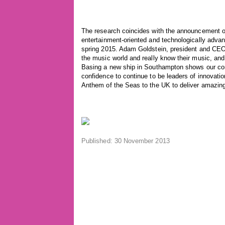
The research coincides with the announcement o
entertainment-oriented and technologically advan
spring 2015. Adam Goldstein, president and CEO 
the music world and really know their music, and
Basing a new ship in Southampton shows our com
confidence to continue to be leaders of innovati
Anthem of the Seas to the UK to deliver amazin
Published: 30 November 2013