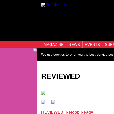
MAGAZINE
NEWS
EVENTS
SUB
We use cookies to offer you the best service pos
REVIEWED
REVIEWED: Reloop Ready