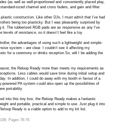
es (as well as well-proportioned and conveniently placed play,
 standard-sized channel and cross faders, and gain and filter.
l-plastic construction. Like other DJs, I must admit that I’ve had
rollers being too plasticky. But I was pleasantly surprised by
ng it. The rubberised RGB pads are as responsive as any I’ve
 levels of resistance, so it doesn’t feel like a toy.
troller, the advantages of using such a lightweight and simple-
ive system – are clear. I couldn’t see it affecting my
sets for a ceremony or drinks reception.So, will I be adding the
fe easier, the Reloop Ready more than meets my requirements as
ceptions. Less cables would save time during initial setup and
day. In addition, I could do away with my booth in favour of a
ry-powered PA system could also open up the possibilities of
e portability.
cked into this tiny box, the Reloop Ready makes a fantastic
ight and portable, practical and simple to use. Just plug it into
 Reloop Ready is a viable option to add to my kit list.
e 108, Pages 78-79.