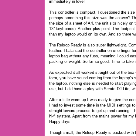
immediately in love!
This controller is compact. I questioned the size
perhaps something this size was the answer? Th
the size of a sheet of A4, the unit sits nicely 
13” keyboards). Another plus point. The footprint
than my laptop would on its own. And so there wa
The Reloop Ready is also super lightweight. Compa
feather. I balanced the controller on one finger 
laptop bag without any fuss, meaning I could easi
packing or weight. So far so good. Time to take it
As expected it all worked straight out of the box 
form, you have sound coming from the laptop’s s
the laptop, nothing else is needed to start playing
use, but I did have a play with Serato DJ Lite, whi
After a little warm-up I was ready to give the con
I had to invest some time in the MIDI settings t
straightforward process to get up and running. 
hi-fi system. Apart from the mains power for my h
Happy days!
Though small, the Reloop Ready is packed with fe