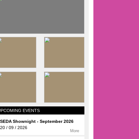
UPCOMING EVENTS
SEDA Shownight - September 2026
20 / 09 / 2026
More