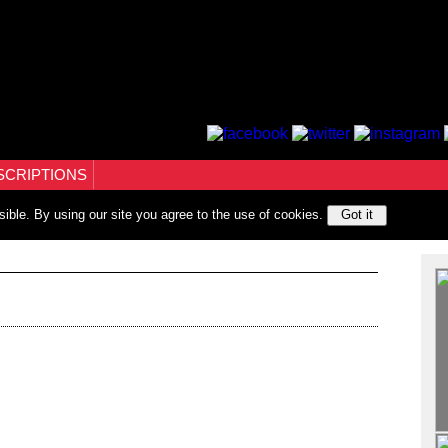
SCRIPTIONS
sible. By using our site you agree to the use of cookies.
Got it