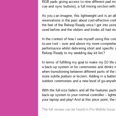
RGB pads giving access to nine different pad mod
cue and sync buttons), a full mixing section with
As you can imagine, this lightweight unit is an al
reservations in the past about cost-effective cont
the feel of the Reloop Ready once I got into usi
used before and the sliders and knobs all had nice
In the context of how I see myself using this con
to-use tool – over and above my more comprehens
performance whilst delivering short and specific 
Reloop Ready to my wedding day kit list?
In terms of fulfilling my goal to make my DJ li
a back-up system or for ceremonies and drinks re
when transitioning between different parts of the 
more subtle podium or lectern. Adding in a batte
outdoor ceremonies and a new level of go-anywher
With the full-size faders and all the features pa
back-up system to your normal controller – lightwe
your laptop and play! And at this price point, the
The full review can be found in Pro Mobile Issu