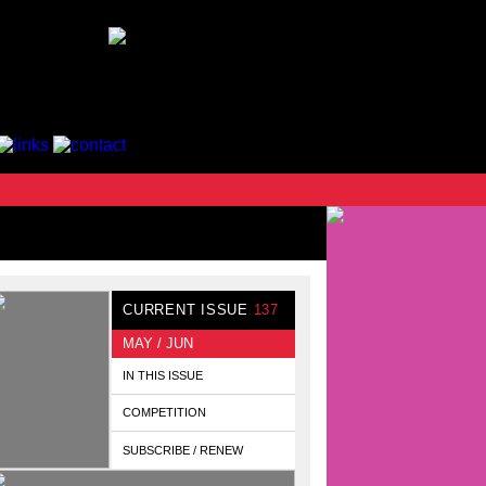
CURRENT ISSUE
137
MAY / JUN
IN THIS ISSUE
COMPETITION
SUBSCRIBE / RENEW