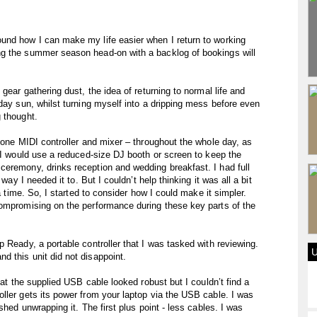
und how I can make my life easier when I return to working
ng the summer season head-on with a backlog of bookings will
gear gathering dust, the idea of returning to normal life and
day sun, whilst turning myself into a dripping mess before even
 thought.
n-one MIDI controller and mixer – throughout the whole day, as
e I would use a reduced-size DJ booth or screen to keep the
ceremony, drinks reception and wedding breakfast. I had full
way I needed it to. But I couldn’t help thinking it was all a bit
 a time. So, I started to consider how I could make it simpler.
compromising on the performance during these key parts of the
 Ready, a portable controller that I was tasked with reviewing.
 this unit did not disappoint.
hat the supplied USB cable looked robust but I couldn’t find a
ller gets its power from your laptop via the USB cable. I was
shed unwrapping it. The first plus point - less cables. I was