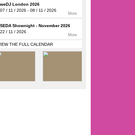
weDJ London 2026
07 / 11 / 2026 - 08 / 11 / 2026
More
SEDA Shownight - November 2026
22 / 11 / 2026
More
VIEW THE FULL CALENDAR