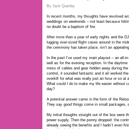
By Jack Quenby.
In recent months, my thoughts have revolved aro
weddings on weekends – not least because hitti
no doubt be a baptism of fire.
After more than a year of early nights and the DJ 
lugging over-sized flight cases around in the mid
the ceremony has taken place, isn’t an appealing
In the past I’ve used my main playout – an all-i
well as for the evening reception. In the daytim
mess of cables and gear hidden away during the 
control, it sounded fantastic and it all worked the 
overkill for what was really just an hour or so at
What could I do to make my life easier without 
day?
A potential answer came in the form of the Reloop
They say good things come in small packages, and
My initial thoughts straight out of the box were t
power supply. Then the penny dropped: the contro
already seeing the benefits and I hadn’t even fini