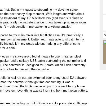
 at first. But in my quest to streamline my daytime setup,
en the next penny drop moment. With length and width about
on the keyboard of my 15” MacBook Pro (and even sits flush on
 is practically non-existent since it now takes up no more room
sn’t much benefit in me exploring anything smaller.
red to my main mixer in a big flight case, it’s practically a
for my own amusement. Better yet, I was able to slip it into my
ly include it in my setup without making any difference to
 for a spin!
– even my six-year-old found it easy to use. In its simplest
peaker and a solitary USB cable connecting the controller and
. The controller is ‘designed for Serato’ which I don’t currently
ch is free to use with the controller.
troller a real run out, so switched over to my usual DJ software.
o map the controls. Although time consuming, it was a
This time I used the RCA master output to connect to my home
i-fi system, everything was still running from my laptop battery.
atures, including two full FX units and loop encoders, 16 large