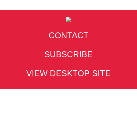
CONTACT
SUBSCRIBE
VIEW DESKTOP SITE