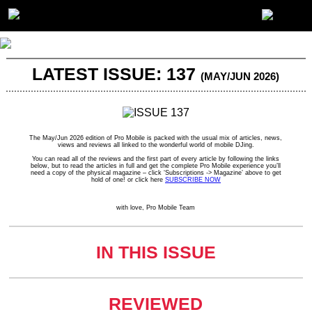
LATEST ISSUE: 137
(MAY/JUN 2026)
The May/Jun 2026 edition of Pro Mobile is packed with the usual mix of articles, news,
views and reviews all linked to the wonderful world of mobile DJing.
You can read all of the reviews and the first part of every article by following the links
below, but to read the articles in full and get the complete Pro Mobile experience you’ll
need a copy of the physical magazine – click ‘Subscriptions -> Magazine’ above to get
hold of one! or click here
SUBSCRIBE NOW
with love, Pro Mobile Team
IN THIS ISSUE
REVIEWED