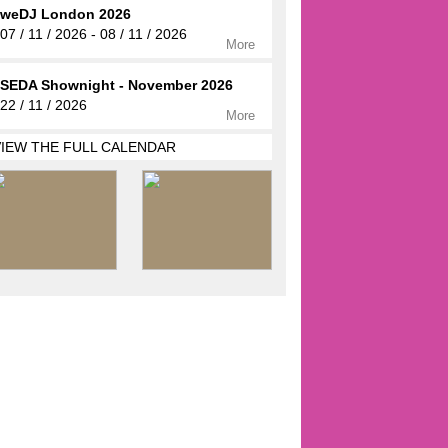
weDJ London 2026
07 / 11 / 2026 - 08 / 11 / 2026
More
SEDA Shownight - November 2026
22 / 11 / 2026
More
VIEW THE FULL CALENDAR