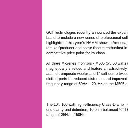
GCI Technologies recently announced the expansi
brand to include a new series of professional se
highlights of this year’s NAMM show in America,
remixer/producer and home theatre enthusiast in m
competitive price point for its class.
All three M-Series monitors - M505 (5”, 50 watts),
magnetically shielded and feature an attractive
aramid composite woofer and 1” soft-dome tweet
slotted ports for reduced distortion and improved
frequency range of 50Hz – 20kHz on the M505 
The 10”, 100 watt high-efficiency Class-D amplif
end clarity and definition, 10 ohm balanced ¼” 
range of 35Hz – 150Hz.