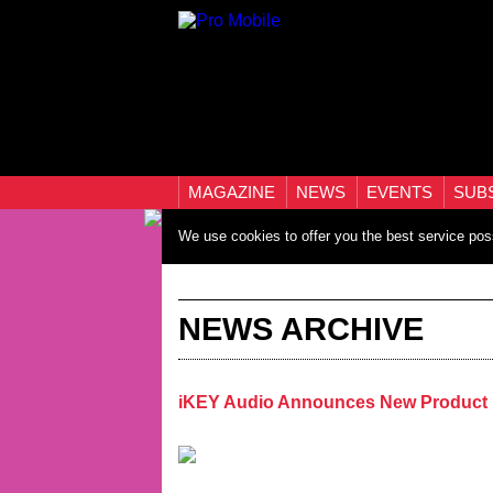
MAGAZINE
NEWS
EVENTS
SUB
We use cookies to offer you the best service pos
NEWS ARCHIVE
iKEY Audio Announces New Product 