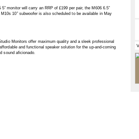
5” monitor will carry an RRP of £199 per pair, the M606 6.5”
 M10s 10” subwoofer is also scheduled to be available in May
 Studio Monitors offer maximum quality and a sleek professional
affordable and functional speaker solution for the up-and-coming
und sound aficionado.