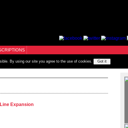
SCRIPTIONS
sible. By using our site you agree to the use of cookies.
Got it
Line Expansion