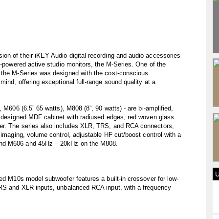
on of their iKEY Audio digital recording and audio accessories
lf-powered active studio monitors, the M-Series. One of the
 the M-Series was designed with the cost-conscious
ind, offering exceptional full-range sound quality at a
 M606 (6.5” 65 watts), M808 (8”, 90 watts) - are bi-amplified,
ly designed MDF cabinet with radiused edges, red woven glass
er. The series also includes XLR, TRS, and RCA connectors,
 imaging, volume control, adjustable HF cut/boost control with a
and M606 and 45Hz – 20kHz on the M808.
ied M10s model subwoofer features a built-in crossover for low-
TRS and XLR inputs, unbalanced RCA input, with a frequency