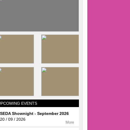
UPCOMING EVENTS
SEDA Shownight - September 2026
20 / 09 / 2026
More