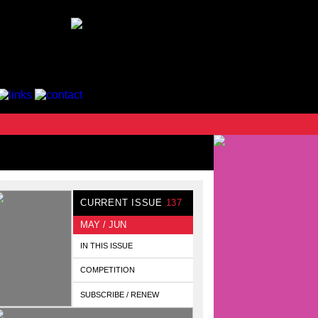
CURRENT ISSUE
137
MAY / JUN
IN THIS ISSUE
COMPETITION
SUBSCRIBE / RENEW