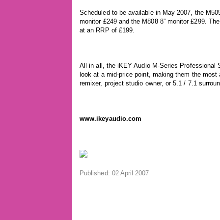
Scheduled to be available in May 2007, the M505 
monitor £249 and the M808 8” monitor £299. The
at an RRP of £199.
All in all, the iKEY Audio M-Series Professional
look at a mid-price point, making them the most 
remixer, project studio owner, or 5.1 / 7.1 surro
www.ikeyaudio.com
Published: 02 April 2007