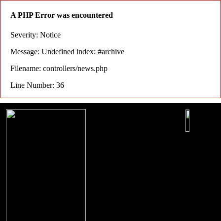
A PHP Error was encountered
Severity: Notice
Message: Undefined index: #archive
Filename: controllers/news.php
Line Number: 36